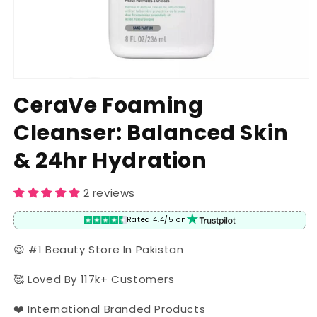
Open
media
CeraVe Foaming
1
in
Cleanser: Balanced Skin
modal
& 24hr Hydration
2 reviews
Rated 4.4/5 on
😍 #1 Beauty Store In Pakistan
🥰 Loved By 117k+ Customers
❤️ International Branded Products