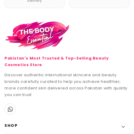
delivery
Pakistan's Most Trusted & Top-Selling Beauty
Cosmetics Store
Discover authentic international skincare and beauty
brands carefully curated to help you achieve healthier,
more confident skin delivered across Pakistan with quality
you can trust.
SHOP