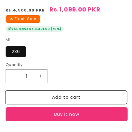
Regular
Sale
Rs.1,099.00 PKR
Rs.4,500.00 PKR
price
price
🔥 Flash Sale
💰
You Save Rs.3,401.00 (76%)
Ml
236
Quantity
Quantity
Decrease
Increase
quantity
quantity
for
for
Add to cart
CeraVe
CeraVe
Foaming
Foaming
Cleanser:
Cleanser:
Buy it now
Balanced
Balanced
Skin
Skin
&amp;
&amp;