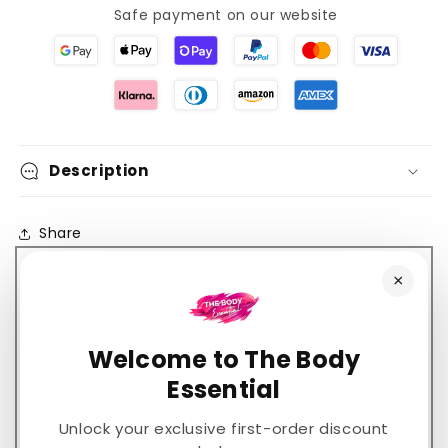
24hr
24hr
Safe payment on our website
Hydration
Hydration
Description
Share
×
Welcome to The Body
Customer Reviews
Essential
5.00 out of 5
Based on 2 reviews
Unlock your exclusive first-order discount