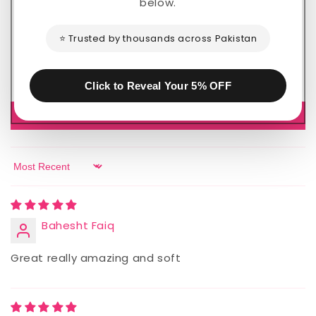
below.
2
0
⭐ Trusted by thousands across Pakistan
0
0
0
Click to Reveal Your 5% OFF
Write a review
Sort by
Bahesht Faiq
Great really amazing and soft