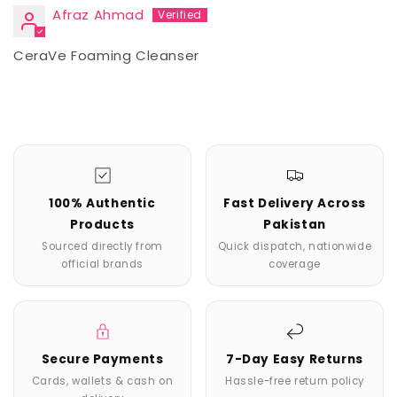
Afraz Ahmad
CeraVe Foaming Cleanser
100% Authentic
Fast Delivery Across
Products
Pakistan
Sourced directly from
Quick dispatch, nationwide
official brands
coverage
Secure Payments
7-Day Easy Returns
Cards, wallets & cash on
Hassle-free return policy