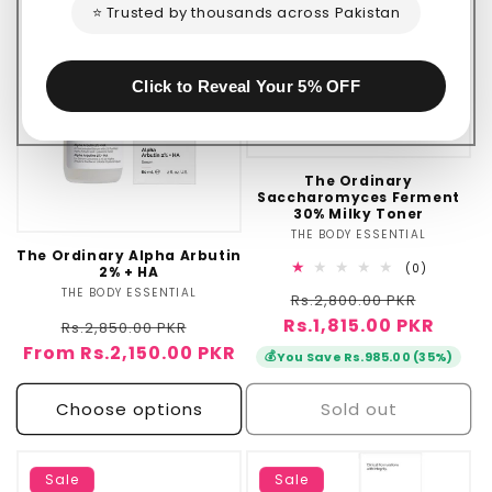
⭐ Trusted by thousands across Pakistan
Click to Reveal Your 5% OFF
The Ordinary
Saccharomyces Ferment
30% Milky Toner
THE BODY ESSENTIAL
Vendor:
The Ordinary Alpha Arbutin
0
(0)
2% + HA
total
THE BODY ESSENTIAL
Vendor:
Regular
Sale
Rs.2,800.00 PKR
reviews
Rs.1,815.00 PKR
price
price
Regular
Sale
Rs.2,850.00 PKR
From Rs.2,150.00 PKR
price
price
💰
You Save Rs.985.00 (35%)
Choose options
Sold out
Sale
Sale