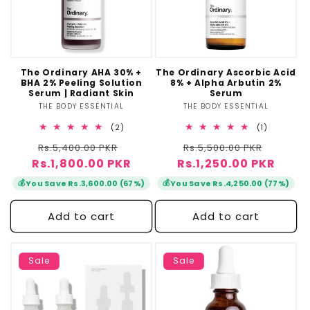
The Ordinary AHA 30% +
The Ordinary Ascorbic Acid
BHA 2% Peeling Solution
8% + Alpha Arbutin 2%
Serum | Radiant Skin
Serum
THE BODY ESSENTIAL
Vendor:
THE BODY ESSENTIAL
Vendor:
2
1
(2)
(1)
total
total
Regular
Sale
Regular
Sale
Rs.5,400.00 PKR
reviews
Rs.5,500.00 PKR
reviews
Rs.1,800.00 PKR
price
price
Rs.1,250.00 PKR
price
price
💰
💰
You Save Rs.3,600.00 (67%)
You Save Rs.4,250.00 (77%)
Add to cart
Add to cart
Sale
Sale