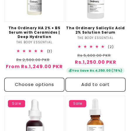
The Ordinary HA 2% + B5
The Ordinary Salicylic Acid
Serum with Ceramides |
2% Solution Serum
Deep Hydration
THE BODY ESSENTIAL
Vendor:
THE BODY ESSENTIAL
Vendor:
2
(2)
total
3
(3)
Regular
Sale
Rs.5,600.00 PKR
reviews
total
Regular
Sale
Rs.2,500.00 PKR
reviews
Rs.1,250.00 PKR
price
price
From Rs.1,249.00 PKR
price
price
💰
You Save Rs.4,350.00 (78%)
Choose options
Add to cart
Sale
Sale