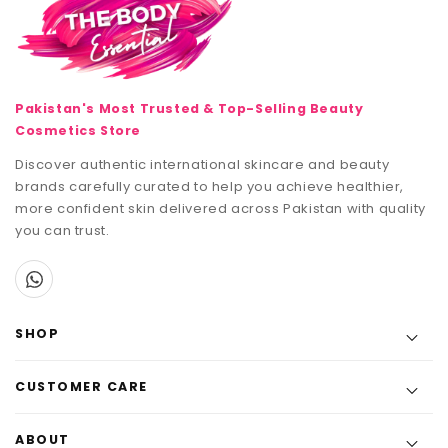
Pakistan's Most Trusted & Top-Selling Beauty
Cosmetics Store
Discover authentic international skincare and beauty
brands carefully curated to help you achieve healthier,
more confident skin delivered across Pakistan with quality
you can trust.
SHOP
CUSTOMER CARE
ABOUT