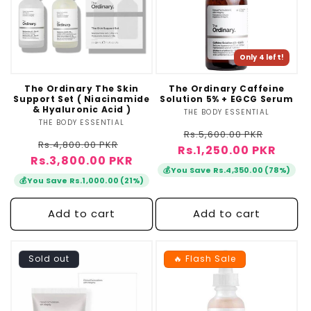
Only 4 left!
The Ordinary The Skin
The Ordinary Caffeine
Support Set ( Niacinamide
Solution 5% + EGCG Serum
& Hyaluronic Acid )
THE BODY ESSENTIAL
Vendor:
THE BODY ESSENTIAL
Vendor:
Regular
Sale
Rs.5,600.00 PKR
Regular
Sale
Rs.4,800.00 PKR
Rs.1,250.00 PKR
price
price
Rs.3,800.00 PKR
price
price
💰
You Save Rs.4,350.00 (78%)
💰
You Save Rs.1,000.00 (21%)
Add to cart
Add to cart
Sold out
🔥 Flash Sale