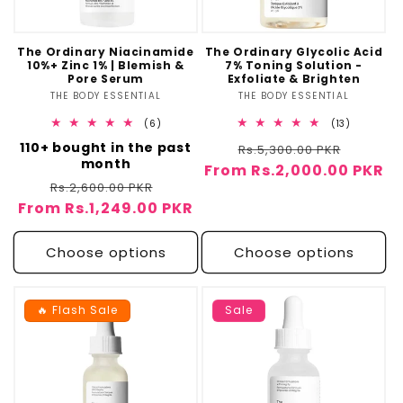
o
n
The Ordinary Niacinamide
The Ordinary Glycolic Acid
10%+ Zinc 1% | Blemish &
7% Toning Solution -
:
Pore Serum
Exfoliate & Brighten
THE BODY ESSENTIAL
Vendor:
THE BODY ESSENTIAL
Vendor:
6
13
(6)
(13)
total
total
110+ bought in the past
Regular
Sale
reviews
Rs.5,300.00 PKR
reviews
month
From Rs.2,000.00 PKR
price
price
Regular
Sale
Rs.2,600.00 PKR
From Rs.1,249.00 PKR
price
price
Choose options
Choose options
🔥 Flash Sale
Sale