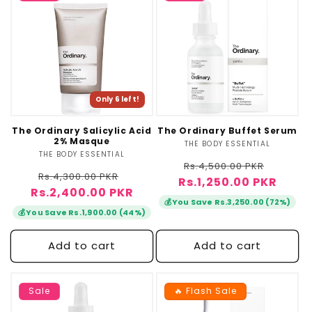
Only 6 left!
The Ordinary Salicylic Acid
The Ordinary Buffet Serum
2% Masque
THE BODY ESSENTIAL
Vendor:
THE BODY ESSENTIAL
Vendor:
Regular
Sale
Rs.4,500.00 PKR
Regular
Sale
Rs.4,300.00 PKR
Rs.1,250.00 PKR
price
price
Rs.2,400.00 PKR
price
price
💰
You Save Rs.3,250.00 (72%)
💰
You Save Rs.1,900.00 (44%)
Add to cart
Add to cart
Sale
🔥 Flash Sale