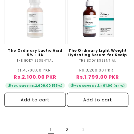
The Ordinary Lactic Acid
The Ordinary Light Weight
5% + HA
Hydrating Serum for Scalp
THE BODY ESSENTIAL
Vendor:
THE BODY ESSENTIAL
Vendor:
Regular
Sale
Regular
Sale
Rs.4,700.00 PKR
Rs.3,200.00 PKR
Rs.2,100.00 PKR
price
price
Rs.1,799.00 PKR
price
price
💰
💰
You Save Rs.2,600.00 (55%)
You Save Rs.1,401.00 (44%)
Add to cart
Add to cart
1
2