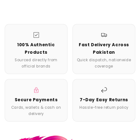
100% Authentic
Fast Delivery Across
Products
Pakistan
Sourced directly from
Quick dispatch, nationwide
official brands
coverage
Secure Payments
7-Day Easy Returns
Cards, wallets & cash on
Hassle-free return policy
delivery