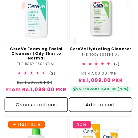
CeraVe Foaming Facial
CeraVe Hydrating Cleanser
Cleanser | Oily Skin to
THE BODY ESSENTIAL
Vendor:
Normal
THE BODY ESSENTIAL
Vendor:
7
(7)
total
Regular
Sale
Rs.4,500.00 PKR
reviews
2
(2)
total
Rs.1,099.00 PKR
price
price
Regular
Sale
Rs.4,500.00 PKR
reviews
From Rs.1,099.00 PKR
price
price
💰
You Save Rs.3,401.00 (76%)
Choose options
Add to cart
🔥 Flash Sale
Sale