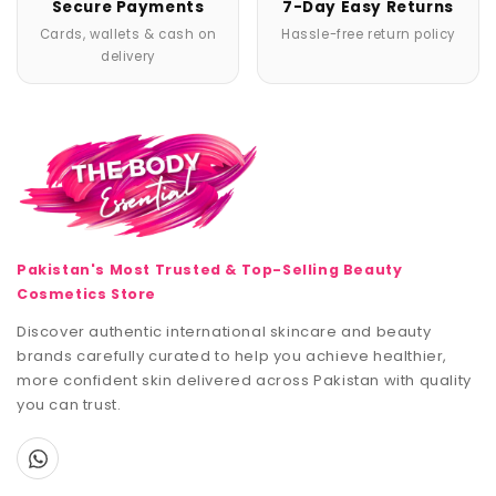
Secure Payments
7-Day Easy Returns
Cards, wallets & cash on
Hassle-free return policy
delivery
Pakistan's Most Trusted & Top-Selling Beauty
Cosmetics Store
Discover authentic international skincare and beauty
brands carefully curated to help you achieve healthier,
more confident skin delivered across Pakistan with quality
you can trust.