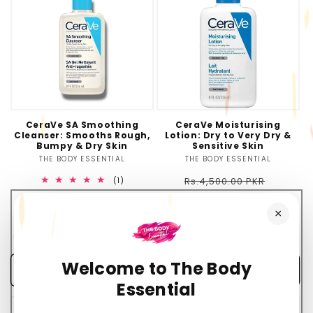
CeraVe SA Smoothing
CeraVe Moisturising
Cleanser: Smooths Rough,
Lotion: Dry to Very Dry &
Bumpy & Dry Skin
Sensitive Skin
THE BODY ESSENTIAL
Vendor:
THE BODY ESSENTIAL
Vendor:
Regular
Sale
1
Rs.4,500.00 PKR
(1)
total
Rs.1,100.00 PKR
price
price
Regular
Sale
Rs.4,200.00 PKR
reviews
×
Rs.1,100.00 PKR
price
price
💰
You Save Rs.3,400.00 (76%)
💰
You Save Rs.3,100.00 (74%)
Welcome to The Body
Add to cart
Add to cart
Essential