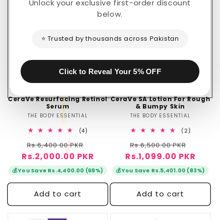
Sale
🔥 Flash Sale
Unlock your exclusive first-order discount
below.
⭐ Trusted by thousands across Pakistan
Click to Reveal Your 5% OFF
CeraVe Resurfacing Retinol
CeraVe SA Lotion For Rough
Serum
& Bumpy Skin
THE BODY ESSENTIAL
Vendor:
THE BODY ESSENTIAL
Vendor:
4
2
(4)
(2)
total
total
Regular
Sale
Regular
Sale
Rs.6,400.00 PKR
reviews
Rs.6,500.00 PKR
reviews
Rs.2,000.00 PKR
price
price
Rs.1,099.00 PKR
price
price
💰
💰
You Save Rs.4,400.00 (69%)
You Save Rs.5,401.00 (83%)
Add to cart
Add to cart