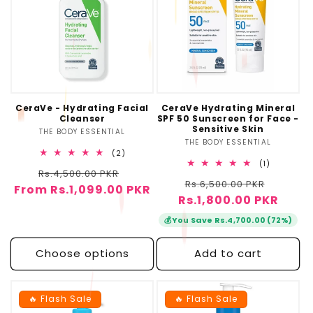
CeraVe - Hydrating Facial
CeraVe Hydrating Mineral
Cleanser
SPF 50 Sunscreen for Face -
Sensitive Skin
THE BODY ESSENTIAL
Vendor:
THE BODY ESSENTIAL
Vendor:
2
(2)
total
1
(1)
Regular
Sale
Rs.4,500.00 PKR
reviews
total
Regular
Sale
Rs.6,500.00 PKR
reviews
From Rs.1,099.00 PKR
price
price
Rs.1,800.00 PKR
price
price
💰
You Save Rs.4,700.00 (72%)
Choose options
Add to cart
🔥 Flash Sale
🔥 Flash Sale