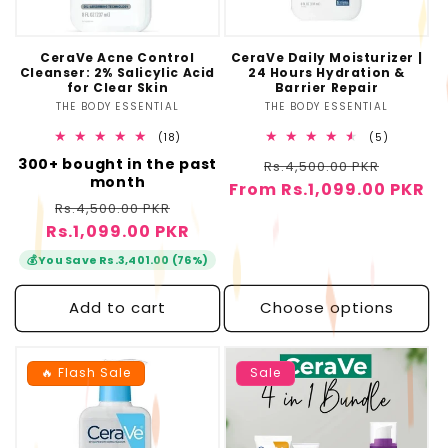
o
n
CeraVe Acne Control
CeraVe Daily Moisturizer |
Cleanser: 2% Salicylic Acid
24 Hours Hydration &
:
for Clear Skin
Barrier Repair
THE BODY ESSENTIAL
Vendor:
THE BODY ESSENTIAL
Vendor:
18
5
(18)
(5)
total
total
300+ bought in the past
Regular
Sale
reviews
Rs.4,500.00 PKR
reviews
month
From Rs.1,099.00 PKR
price
price
Regular
Sale
Rs.4,500.00 PKR
Rs.1,099.00 PKR
price
price
💰
You Save Rs.3,401.00 (76%)
Add to cart
Choose options
🔥 Flash Sale
Sale