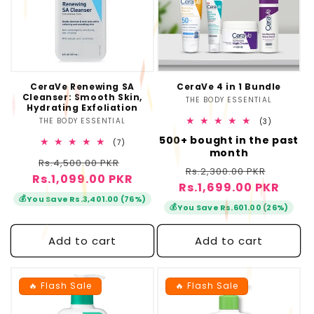
CeraVe Renewing SA
CeraVe 4 in 1 Bundle
Cleanser: Smooth Skin,
THE BODY ESSENTIAL
Vendor:
Hydrating Exfoliation
THE BODY ESSENTIAL
Vendor:
3
(3)
total
500+ bought in the past
reviews
7
(7)
month
total
Regular
Sale
Rs.4,500.00 PKR
reviews
Regular
Sale
Rs.2,300.00 PKR
Rs.1,099.00 PKR
price
price
Rs.1,699.00 PKR
price
price
💰
You Save Rs.3,401.00 (76%)
💰
You Save Rs.601.00 (26%)
Add to cart
Add to cart
🔥 Flash Sale
🔥 Flash Sale