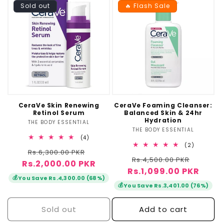
Sold out
🔥 Flash Sale
CeraVe Skin Renewing
CeraVe Foaming Cleanser:
Retinol Serum
Balanced Skin & 24hr
Hydration
THE BODY ESSENTIAL
Vendor:
THE BODY ESSENTIAL
Vendor:
4
(4)
total
2
(2)
Regular
Sale
Rs.6,300.00 PKR
reviews
total
Regular
Sale
Rs.4,500.00 PKR
reviews
Rs.2,000.00 PKR
price
price
Rs.1,099.00 PKR
price
price
💰
You Save Rs.4,300.00 (68%)
💰
You Save Rs.3,401.00 (76%)
Sold out
Add to cart