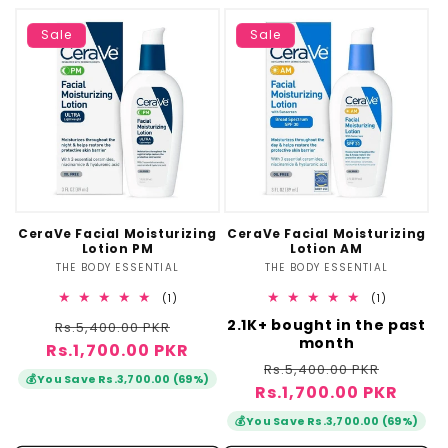
Sale
Sale
CeraVe Facial Moisturizing
CeraVe Facial Moisturizing
Lotion PM
Lotion AM
THE BODY ESSENTIAL
Vendor:
THE BODY ESSENTIAL
Vendor:
1
1
(1)
(1)
total
total
Regular
Sale
2.1K+ bought in the past
Rs.5,400.00 PKR
reviews
reviews
month
Rs.1,700.00 PKR
price
price
Regular
Sale
Rs.5,400.00 PKR
💰
You Save Rs.3,700.00 (69%)
Rs.1,700.00 PKR
price
price
💰
You Save Rs.3,700.00 (69%)