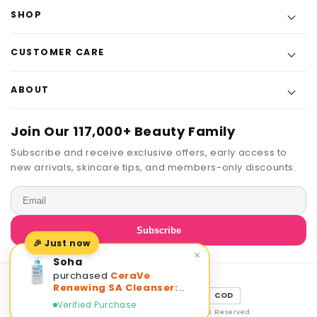
SHOP
CUSTOMER CARE
ABOUT
Join Our 117,000+ Beauty Family
Subscribe and receive exclusive offers, early access to
new arrivals, skincare tips, and members-only discounts.
Email
Subscribe
🎉 Just now
×
Soha
purchased
CeraVe
Renewing SA Cleanser:
Payment
JazzCash
EasyPaisa
COD
Smooth Skin, Hydrating
Verified Purchase
methods
Exfoliation
© 2026 The Beauty Experts · All Rights Reserved.