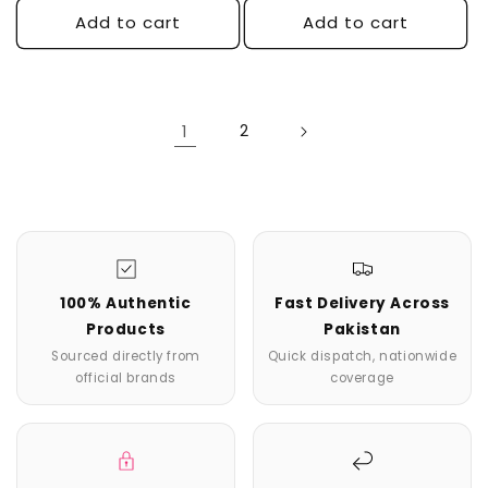
Add to cart
Add to cart
1
2
100% Authentic
Fast Delivery Across
Products
Pakistan
Sourced directly from
Quick dispatch, nationwide
official brands
coverage