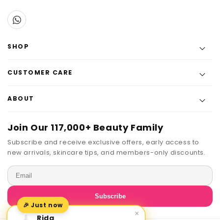
SHOP
CUSTOMER CARE
ABOUT
Join Our 117,000+ Beauty Family
Subscribe and receive exclusive offers, early access to
new arrivals, skincare tips, and members-only discounts.
Email
Subscribe
🎉 Just now
×
Rida