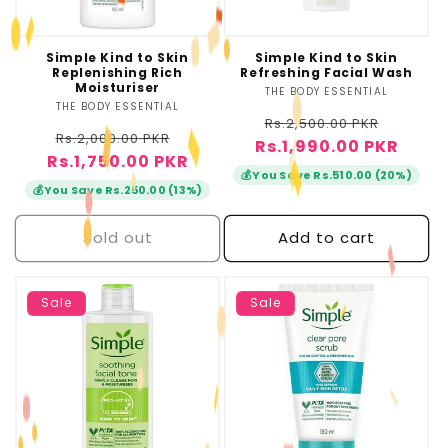
o
n
Simple Kind to Skin
Simple Kind to Skin
Replenishing Rich
Refreshing Facial Wash
:
Moisturiser
THE BODY ESSENTIAL
Vendor:
THE BODY ESSENTIAL
Vendor:
Regular
Sale
Rs.2,500.00 PKR
Regular
Sale
Rs.2,000.00 PKR
Rs.1,990.00 PKR
price
price
Rs.1,750.00 PKR
price
price
💰
You Save Rs.510.00 (20%)
💰
You Save Rs.250.00 (13%)
Sold out
Add to cart
Sale
Sale