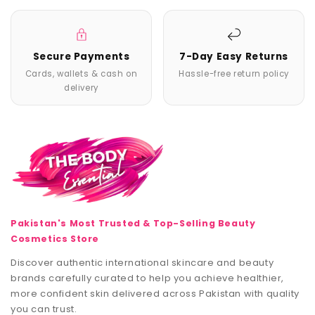
Secure Payments
7-Day Easy Returns
Cards, wallets & cash on
Hassle-free return policy
delivery
Pakistan's Most Trusted & Top-Selling Beauty
Cosmetics Store
Discover authentic international skincare and beauty
brands carefully curated to help you achieve healthier,
more confident skin delivered across Pakistan with quality
you can trust.