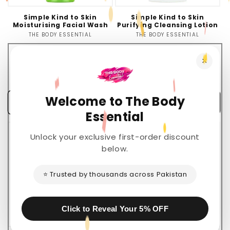
Simple Kind to Skin
Simple Kind to Skin
Moisturising Facial Wash
Purifying Cleansing Lotion
THE BODY ESSENTIAL
Vendor:
THE BODY ESSENTIAL
Vendor:
Regular
Sale
Regular
Sale
Rs.2,800.00 PKR
Rs.2,200.00 PKR
×
Rs.2,390.00 PKR
price
price
Rs.1,950.00 PKR
price
price
💰
💰
You Save Rs.410.00 (15%)
You Save Rs.250.00 (11%)
Welcome to The Body
Add to cart
Add to cart
Essential
Sale
Sold out
Unlock your exclusive first-order discount
below.
⭐ Trusted by thousands across Pakistan
Click to Reveal Your 5% OFF