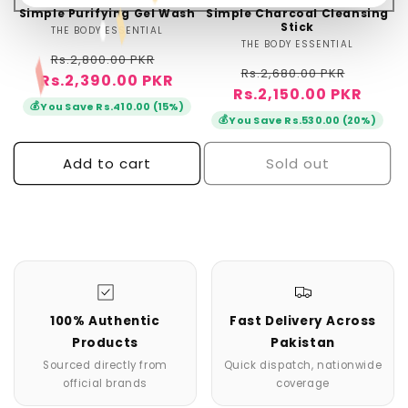
Simple Purifying Gel Wash
Simple Charcoal Cleansing
Stick
THE BODY ESSENTIAL
Vendor:
THE BODY ESSENTIAL
Vendor:
Regular
Sale
Rs.2,800.00 PKR
Regular
Sale
Rs.2,680.00 PKR
Rs.2,390.00 PKR
price
price
Rs.2,150.00 PKR
price
price
💰
You Save Rs.410.00 (15%)
💰
You Save Rs.530.00 (20%)
Add to cart
Sold out
100% Authentic
Fast Delivery Across
Products
Pakistan
Sourced directly from
Quick dispatch, nationwide
official brands
coverage