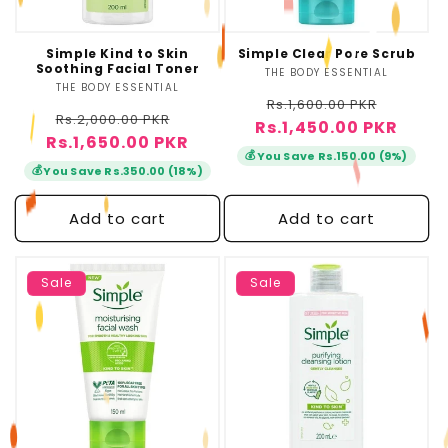
Simple Kind to Skin
Simple Clear Pore Scrub
Soothing Facial Toner
THE BODY ESSENTIAL
Vendor:
THE BODY ESSENTIAL
Vendor:
Regular
Sale
Rs.1,600.00 PKR
Regular
Sale
Rs.2,000.00 PKR
Rs.1,450.00 PKR
price
price
Rs.1,650.00 PKR
price
price
💰
You Save Rs.150.00 (9%)
💰
You Save Rs.350.00 (18%)
Add to cart
Add to cart
Sale
Sale