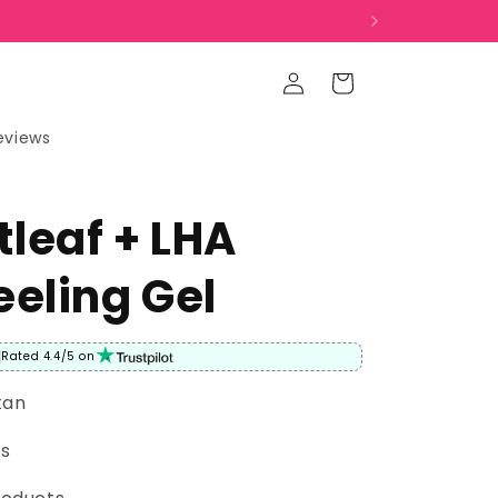
Log
Cart
in
eviews
leaf + LHA
eeling Gel
Rated 4.4/5 on
tan
rs