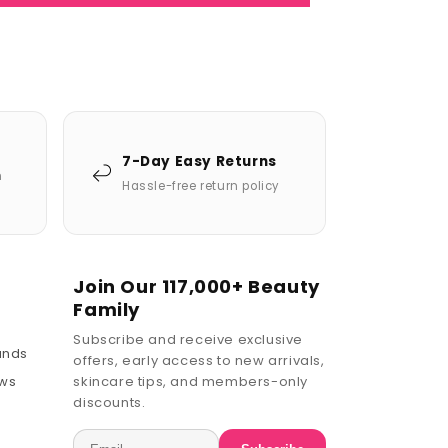
7-Day Easy Returns
n
Hassle-free return policy
Join Our 117,000+ Beauty
Family
Subscribe and receive exclusive
ands
offers, early access to new arrivals,
ews
skincare tips, and members-only
discounts.
Email