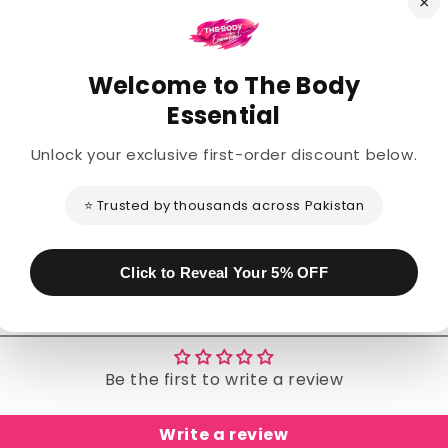
×
Welcome to The Body
Description
Essential
Unlock your exclusive first-order discount below.
Share
⭐ Trusted by thousands across Pakistan
Click to Reveal Your 5% OFF
Customer Reviews
Be the first to write a review
Write a review