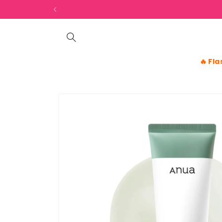
Skip to
content
🔥
Fla
Skip to
product
information