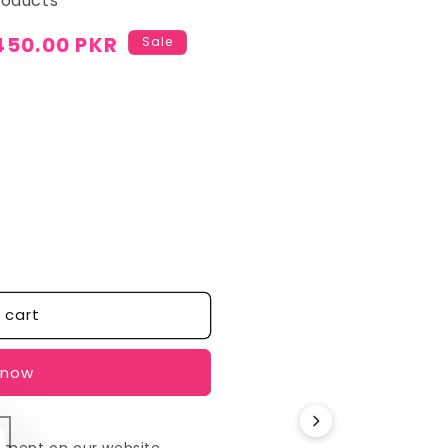
roducts
450.00 PKR
Sale
 cart
 now
yment on our website