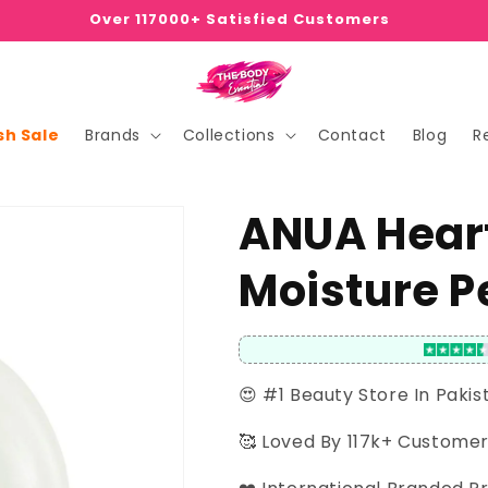
Over 117000+ Satisfied Customers
sh Sale
Brands
Collections
Contact
Blog
R
ANUA Heart
Moisture P
😍 #1 Beauty Store In Pakis
🥰 Loved By 117k+ Custome