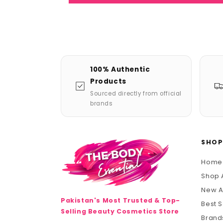
100% Authentic
Products
Sourced directly from official
brands
SHO
Home
Shop A
New A
Pakistan's Most Trusted & Top-
Best S
Selling Beauty Cosmetics Store
Brand