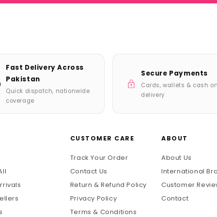
Fast Delivery Across
Secure Payments
Pakistan
Cards, wallets & cash o
Quick dispatch, nationwide
delivery
coverage
P
CUSTOMER CARE
ABOUT
Track Your Order
About Us
ll
Contact Us
International Br
rrivals
Return & Refund Policy
Customer Revi
ellers
Privacy Policy
Contact
s
Terms & Conditions