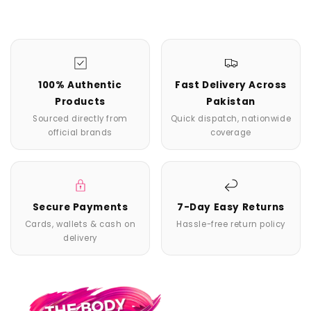
100% Authentic
Fast Delivery Across
Products
Pakistan
Sourced directly from
Quick dispatch, nationwide
official brands
coverage
Secure Payments
7-Day Easy Returns
Cards, wallets & cash on
Hassle-free return policy
delivery