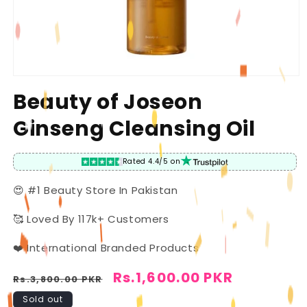
Open
media
Beauty of Joseon
1
in
Ginseng Cleansing Oil
modal
Rated 4.4/5 on
😍 #1 Beauty Store In Pakistan
🥰 Loved By 117k+ Customers
❤️ International Branded Products
Regular
Sale
Rs.1,600.00 PKR
Rs.3,800.00 PKR
price
price
Sold out