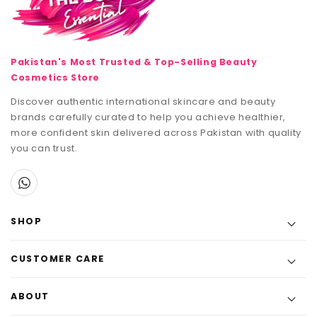
Pakistan's Most Trusted & Top-Selling Beauty
Cosmetics Store
Discover authentic international skincare and beauty
brands carefully curated to help you achieve healthier,
more confident skin delivered across Pakistan with quality
you can trust.
SHOP
CUSTOMER CARE
ABOUT