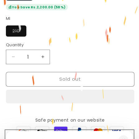
💰
You Save Rs.2,200.00 (58%)
Ml
Variant
210
sold
out
or
Quantity
Quantity
unavailable
Decrease
Increase
quantity
quantity
for
for
Sold out
Beauty
Beauty
of
of
Joseon
Joseon
Ginseng
Ginseng
Cleansing
Cleansing
Oil
Oil
Safe payment on our website