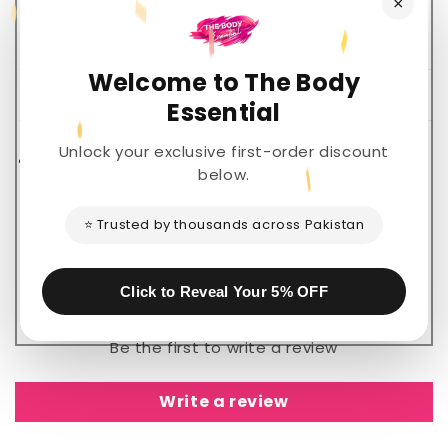
×
Welcome to The Body
Description
Essential
Unlock your exclusive first-order discount
Share
below.
⭐ Trusted by thousands across Pakistan
Customer Reviews
Click to Reveal Your 5% OFF
Be the first to write a review
Write a review