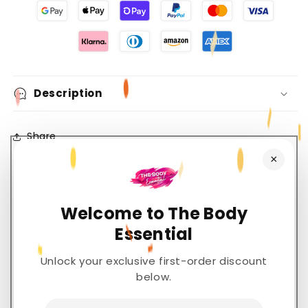
Description
Share
×
Welcome to The Body
Customer Reviews
Essential
5.00 out of 5
Unlock your exclusive first-order discount
Based on 2 reviews
below.
2