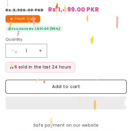
Regular
Sale
Rs.1,499.00 PKR
Rs.3,300.00 PKR
price
price
🔥 Flash Sale
💰
You Save Rs.1,801.00 (55%)
Quantity
Quantity
Decrease
Increase
quantity
quantity
for
for
🔥
5
sold in the last 24 hours
Beauty
Beauty
of
of
Joseon
Joseon
Add to cart
Matte
Matte
Sunscreen
Sunscreen
Stick
Stick
Mugwort
Mugwort
+
+
Camelia
Camelia
Safe payment on our website