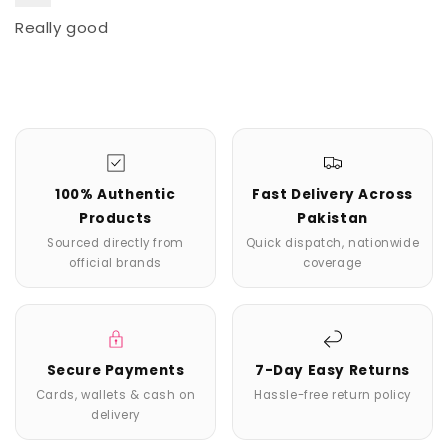
Really good
100% Authentic
Fast Delivery Across
Products
Pakistan
Sourced directly from
Quick dispatch, nationwide
official brands
coverage
Secure Payments
7-Day Easy Returns
Cards, wallets & cash on
Hassle-free return policy
delivery