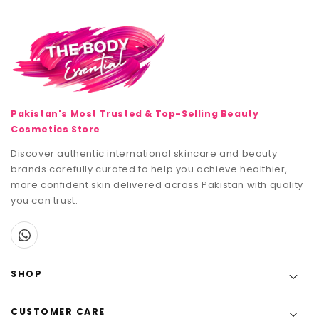
Pakistan's Most Trusted & Top-Selling Beauty
Cosmetics Store
Discover authentic international skincare and beauty
brands carefully curated to help you achieve healthier,
more confident skin delivered across Pakistan with quality
you can trust.
SHOP
CUSTOMER CARE