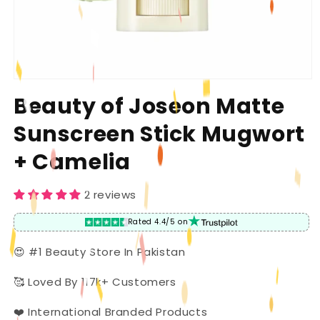
Open
media
Beauty of Joseon Matte
1
in
Sunscreen Stick Mugwort
modal
+ Camelia
2 reviews
Rated 4.4/5 on
😍 #1 Beauty Store In Pakistan
🥰 Loved By 117k+ Customers
❤️ International Branded Products