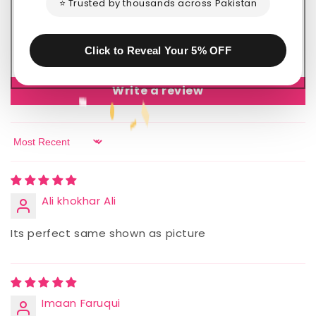
⭐ Trusted by thousands across Pakistan
0
0
0
Click to Reveal Your 5% OFF
0
Write a review
Sort by
Ali khokhar Ali
Its perfect same shown as picture
Imaan Faruqui