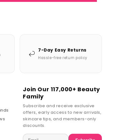
7-Day Easy Returns
n
Hassle-free return policy
Join Our 117,000+ Beauty
Family
Subscribe and receive exclusive
ands
offers, early access to new arrivals,
ews
skincare tips, and members-only
discounts.
Email