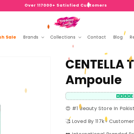
Over 117000+ Satisfied Customers
sh Sale
Brands
Collections
Contact
Blog
R
CENTELLA T
Ampoule
😍 #1 Beauty Store In Pakis
🥰 Loved By 117k+ Custome