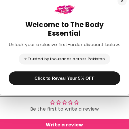
×
Welcome to The Body
Description
Essential
Unlock your exclusive first-order discount below.
Share
⭐ Trusted by thousands across Pakistan
Click to Reveal Your 5% OFF
Customer Reviews
Be the first to write a review
Write a review