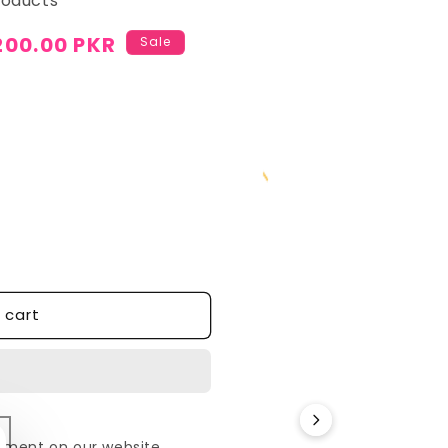
roducts
200.00 PKR
Sale
cart
yment on our website