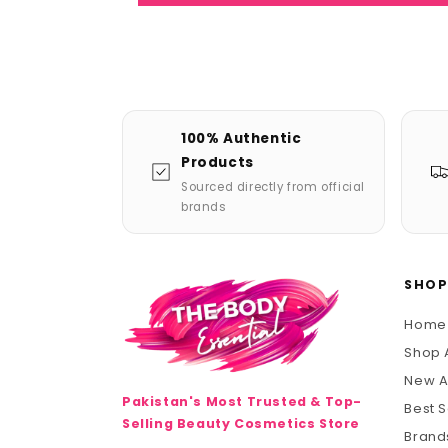
100% Authentic
Products
Sourced directly from official
brands
SHO
Home
Shop A
New A
Pakistan's Most Trusted & Top-
Best S
Selling Beauty Cosmetics Store
Brand