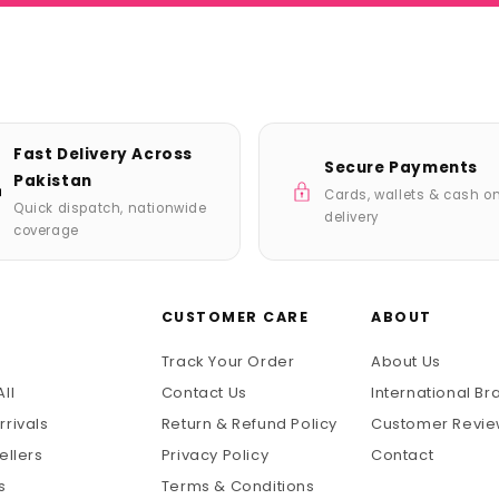
Fast Delivery Across
Secure Payments
Pakistan
Cards, wallets & cash o
Quick dispatch, nationwide
delivery
coverage
P
CUSTOMER CARE
ABOUT
Track Your Order
About Us
ll
Contact Us
International Br
rrivals
Return & Refund Policy
Customer Revi
ellers
Privacy Policy
Contact
s
Terms & Conditions