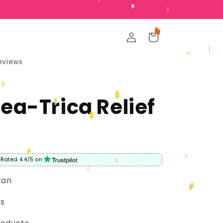
Log
Cart
in
eviews
ea-Trica Relief
Rated 4.4/5 on
tan
rs