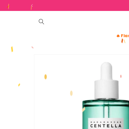
Skip to
content
🔥
Fla
Skip to
product
information