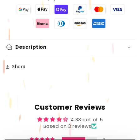
Gloss
Gloss
for
for
Every
Every
Look–
Look–
Versatile
Versatile
Lip
Lip
Color
Color
Description
Collection
Collection
Share
Customer Reviews
4.33 out of 5
Based on 3 reviews
2