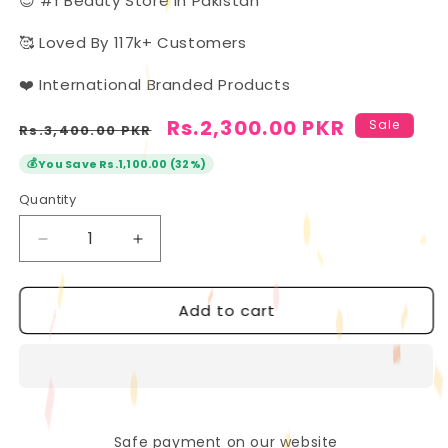
😍 #1 Beauty Store In Pakistan
🥰 Loved By 117k+ Customers
❤️ International Branded Products
Regular
Sale
Rs.2,300.00 PKR
Sale
Rs.3,400.00 PKR
price
price
💰
You Save Rs.1,100.00 (32%)
Quantity
Quantity
Decrease
Increase
quantity
quantity
for
for
Add to cart
Handaiyan
Handaiyan
12-
12-
Piece
Piece
Lip
Lip
Set:
Set:
Matte
Matte
&amp;
&amp;
Safe payment on our website