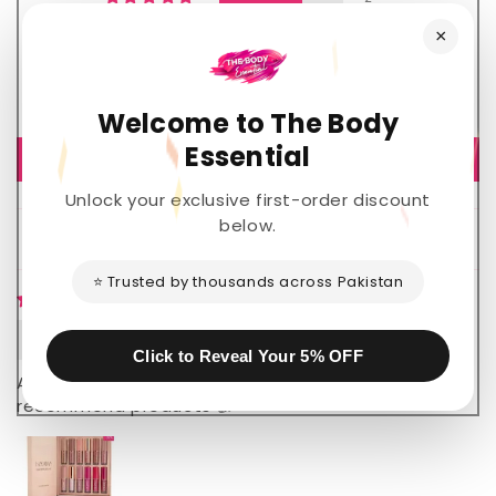
0
×
1
0
0
Welcome to The Body
Essential
Write a review
Unlock your exclusive first-order discount
below.
Sort by
⭐ Trusted by thousands across Pakistan
Nawaz ahemd
Click to Reveal Your 5% OFF
Amazing lipgloss very satisfied 💖 highly
recommend products 👍