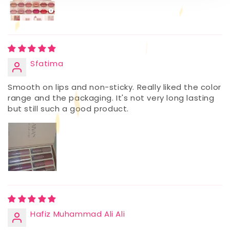
Sfatima
Smooth on lips and non-sticky. Really liked the color
range and the packaging. It's not very long lasting
but still such a good product.
Hafiz Muhammad Ali Ali