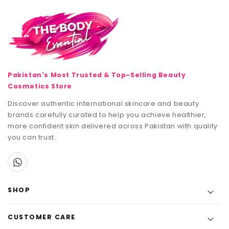
Pakistan's Most Trusted & Top-Selling Beauty
Cosmetics Store
Discover authentic international skincare and beauty
brands carefully curated to help you achieve healthier,
more confident skin delivered across Pakistan with quality
you can trust.
SHOP
CUSTOMER CARE