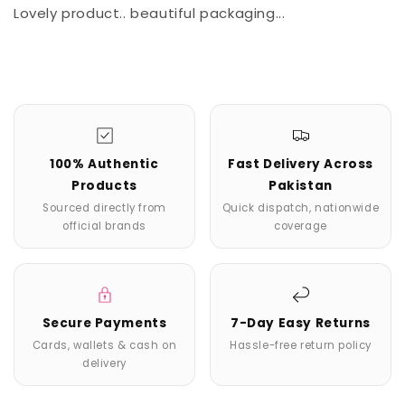
Lovely product.. beautiful packaging...
100% Authentic
Fast Delivery Across
Products
Pakistan
Sourced directly from
Quick dispatch, nationwide
official brands
coverage
Secure Payments
7-Day Easy Returns
Cards, wallets & cash on
Hassle-free return policy
delivery