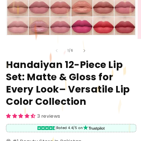
Open
O
media
m
1
2
of
1
/
6
in
in
modal
m
Handaiyan 12-Piece Lip
Set: Matte & Gloss for
Every Look– Versatile Lip
Color Collection
3 reviews
Rated 4.4/5 on