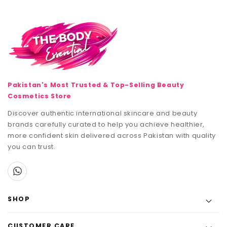
Pakistan's Most Trusted & Top-Selling Beauty
Cosmetics Store
Discover authentic international skincare and beauty
brands carefully curated to help you achieve healthier,
more confident skin delivered across Pakistan with quality
you can trust.
SHOP
CUSTOMER CARE