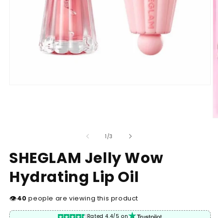
Open
media
1
in
modal
O
m
2
of
1
/
3
in
m
SHEGLAM Jelly Wow
Hydrating Lip Oil
👁
40
people are viewing this product
Rated 4.4/5 on