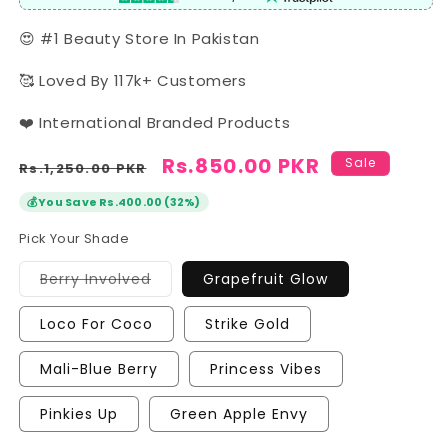
😍 #1 Beauty Store In Pakistan
🥰 Loved By 117k+ Customers
❤️ International Branded Products
Regular
Sale
Rs.850.00 PKR
Sale
Rs.1,250.00 PKR
price
price
💰
You Save Rs.400.00 (32%)
Pick Your Shade
Variant
Berry Involved
Grapefruit Glow
sold
out
or
Loco For Coco
Strike Gold
unavailable
Mali-Blue Berry
Princess Vibes
Pinkies Up
Green Apple Envy