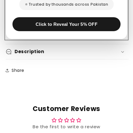
⭐ Trusted by thousands across Pakistan
Safe payment on our website
Click to Reveal Your 5% OFF
Description
Share
Customer Reviews
Be the first to write a review