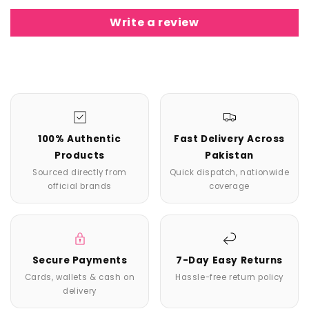
Write a review
100% Authentic
Fast Delivery Across
Products
Pakistan
Sourced directly from
Quick dispatch, nationwide
official brands
coverage
Secure Payments
7-Day Easy Returns
Cards, wallets & cash on
Hassle-free return policy
delivery